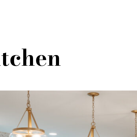
itchen