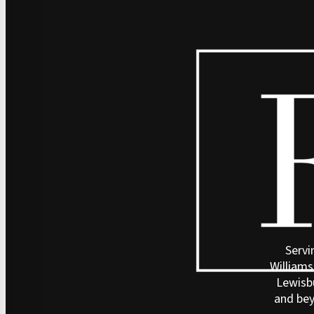
Servi
Williams
Lewisb
and be