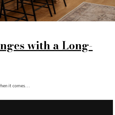
nges with a Long-
y when it comes…