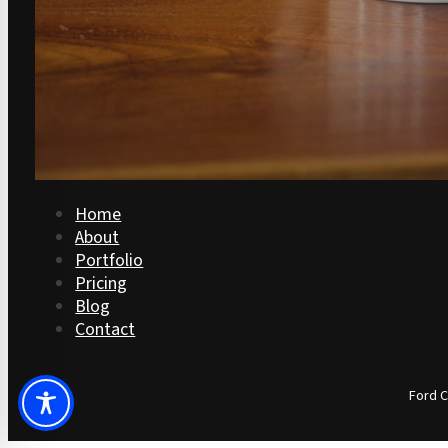
Home
About
Portfolio
Pricing
Blog
Contact
Ford C