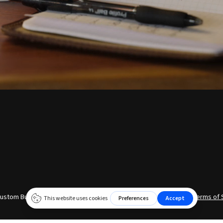
ustom Build © 2026 | Website by
Xtego Creative
|
Privacy Policy
|
Terms of 