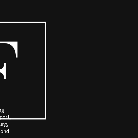
ng
port,
urg,
yond