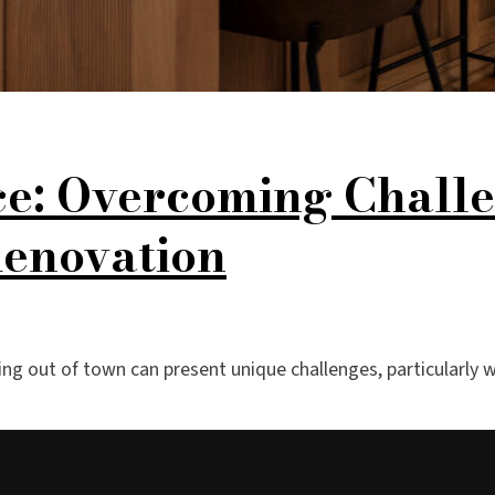
ce: Overcoming Challe
Renovation
ving out of town can present unique challenges, particularl