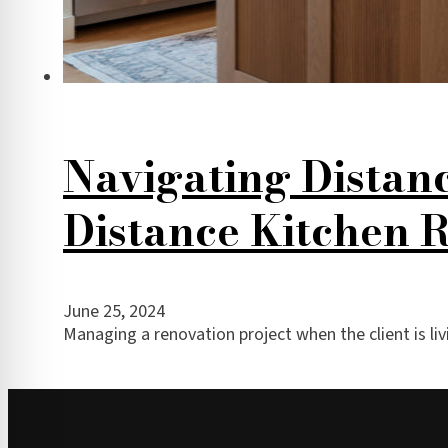
Navigating Distan
Distance Kitchen 
June 25, 2024
Managing a renovation project when the client is li