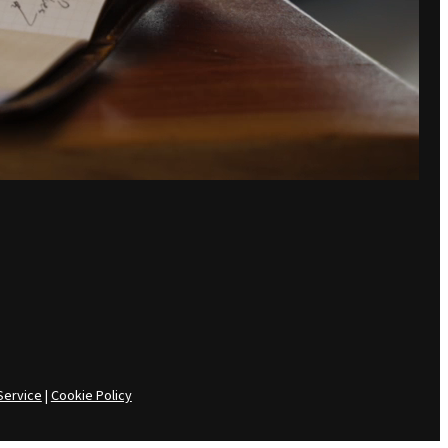
Service
|
Cookie Policy