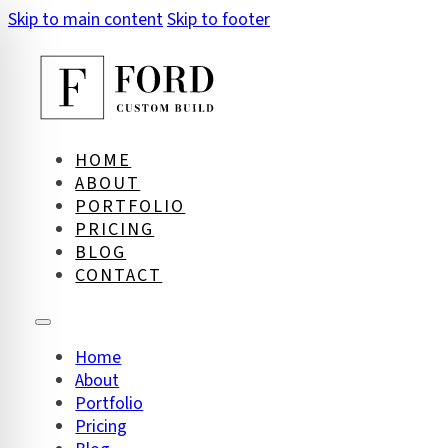
Skip to main content
Skip to footer
HOME
ABOUT
PORTFOLIO
PRICING
BLOG
CONTACT
Home
About
on Impaired Mode
Portfolio
Pricing