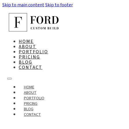
Skip to main content
Skip to footer
HOME
ABOUT
PORTFOLIO
PRICING
BLOG
CONTACT
HOME
ABOUT
PORTFOLIO
PRICING
BLOG
CONTACT