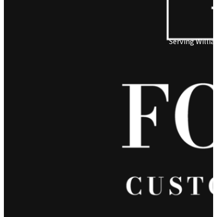
Serving Willi