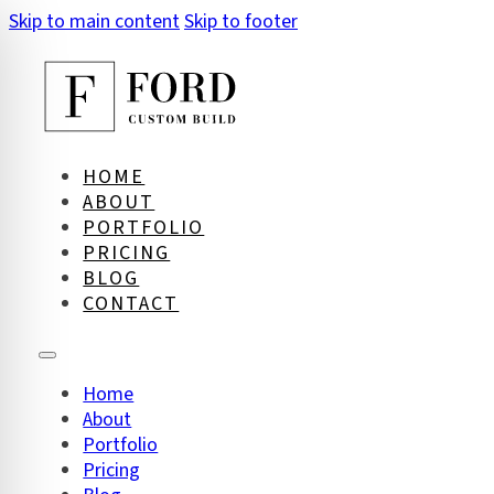
Skip to main content
Skip to footer
HOME
ABOUT
PORTFOLIO
PRICING
BLOG
CONTACT
Home
About
on Impaired Mode
Portfolio
Pricing