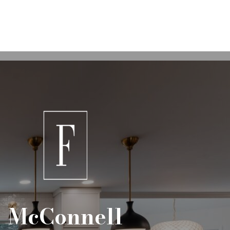
McConnell