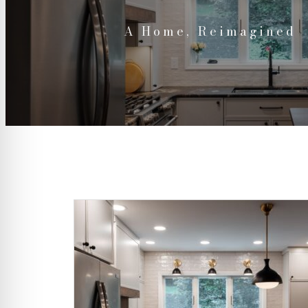
A Home, Reimagined