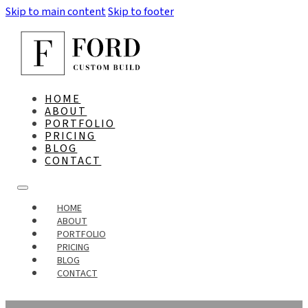
Skip to main content
Skip to footer
HOME
ABOUT
PORTFOLIO
PRICING
BLOG
CONTACT
HOME
ABOUT
PORTFOLIO
PRICING
BLOG
CONTACT