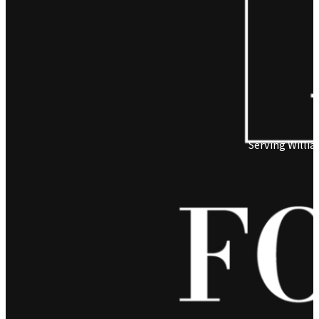
Serving Willi