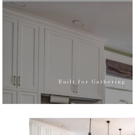
Built for Gathering